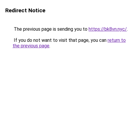
Redirect Notice
The previous page is sending you to
https://bk8vn.nyc/
.
If you do not want to visit that page, you can
return to
the previous page
.