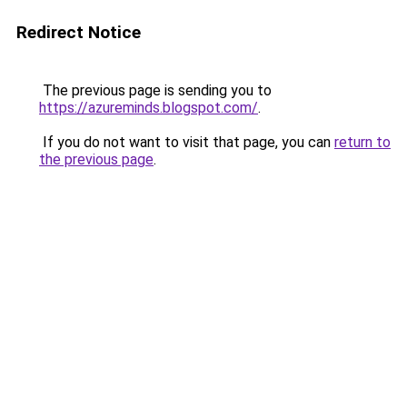
Redirect Notice
The previous page is sending you to
https://azureminds.blogspot.com/
.
If you do not want to visit that page, you can
return to
the previous page
.