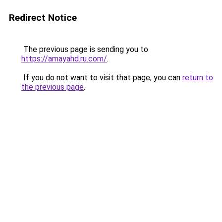
Redirect Notice
The previous page is sending you to
https://amayahd.ru.com/
.
If you do not want to visit that page, you can
return to
the previous page
.