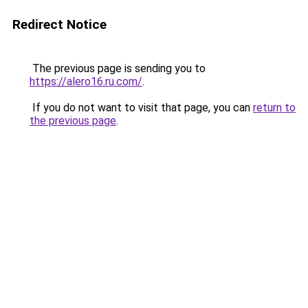
Redirect Notice
The previous page is sending you to
https://alero16.ru.com/
.
If you do not want to visit that page, you can
return to
the previous page
.