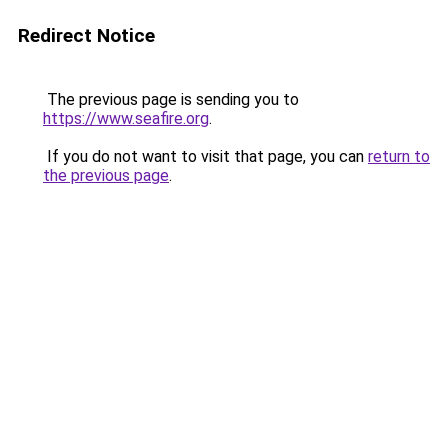
Redirect Notice
The previous page is sending you to
https://www.seafire.org
.
If you do not want to visit that page, you can
return to
the previous page
.