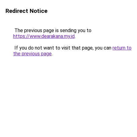
Redirect Notice
The previous page is sending you to
https://www.dearakana.my.id
.
If you do not want to visit that page, you can
return to
the previous page
.