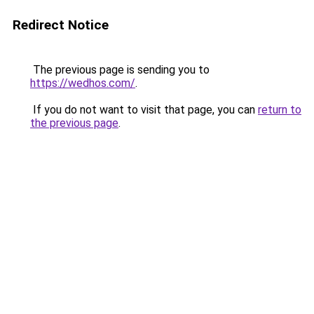
Redirect Notice
The previous page is sending you to
https://wedhos.com/
.
If you do not want to visit that page, you can
return to
the previous page
.