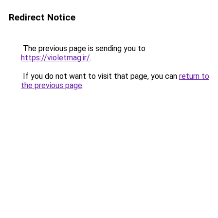
Redirect Notice
The previous page is sending you to
https://violetmag.ir/
.
If you do not want to visit that page, you can
return to
the previous page
.