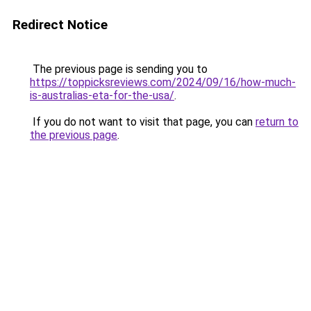
Redirect Notice
The previous page is sending you to
https://toppicksreviews.com/2024/09/16/how-much-
is-australias-eta-for-the-usa/
.
If you do not want to visit that page, you can
return to
the previous page
.