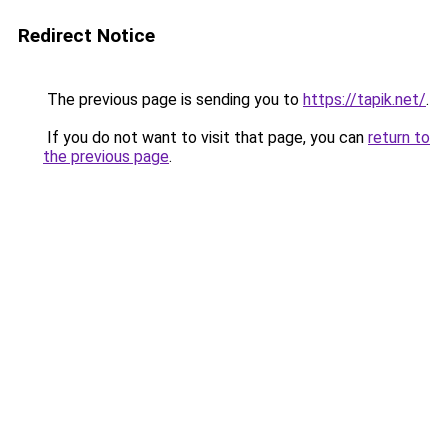
Redirect Notice
The previous page is sending you to
https://tapik.net/
.
If you do not want to visit that page, you can
return to
the previous page
.