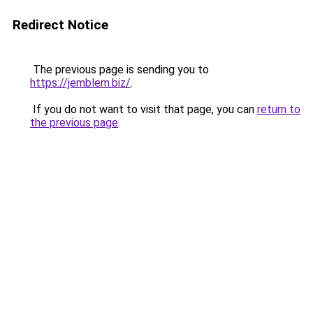
Redirect Notice
The previous page is sending you to
https://jemblem.biz/
.
If you do not want to visit that page, you can
return to
the previous page
.