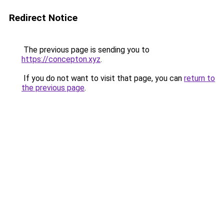
Redirect Notice
The previous page is sending you to
https://concepton.xyz
.
If you do not want to visit that page, you can
return to
the previous page
.