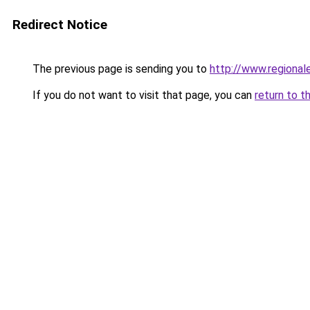
Redirect Notice
The previous page is sending you to
http://www.regional
If you do not want to visit that page, you can
return to t