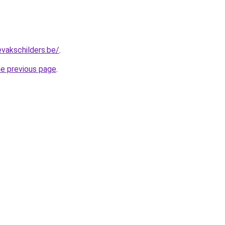
evakschilders.be/
.
he previous page
.