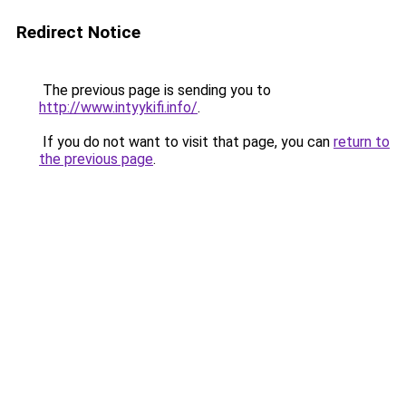
Redirect Notice
The previous page is sending you to
http://www.intyykifi.info/
.
If you do not want to visit that page, you can
return to
the previous page
.