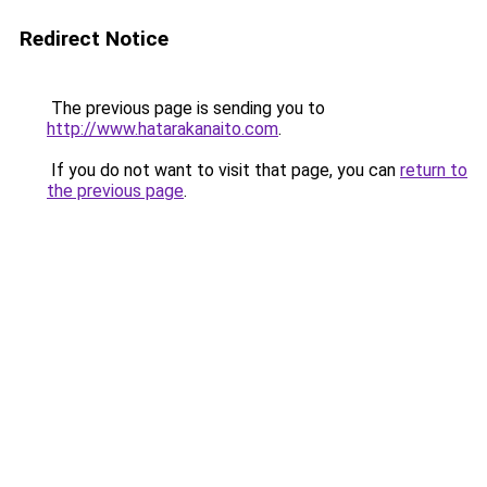
Redirect Notice
The previous page is sending you to
http://www.hatarakanaito.com
.
If you do not want to visit that page, you can
return to
the previous page
.