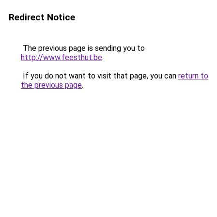
Redirect Notice
The previous page is sending you to
http://www.feesthut.be
.
If you do not want to visit that page, you can
return to
the previous page
.