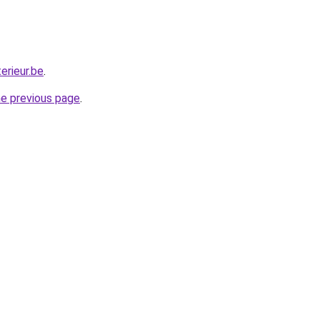
erieur.be
.
he previous page
.