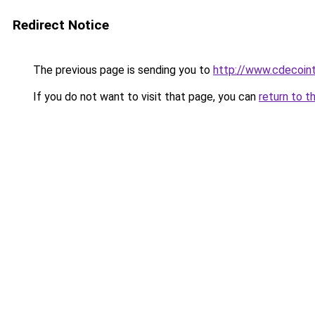
Redirect Notice
The previous page is sending you to
http://www.cdecoint
If you do not want to visit that page, you can
return to t