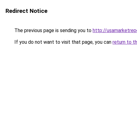
Redirect Notice
The previous page is sending you to
http://usamarketrep
If you do not want to visit that page, you can
return to t