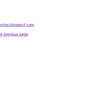
ortss.blogspot.com
.
he previous page
.