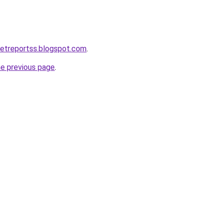
ketreportss.blogspot.com
.
he previous page
.