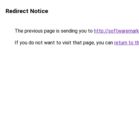
Redirect Notice
The previous page is sending you to
http://softwaremar
If you do not want to visit that page, you can
return to t