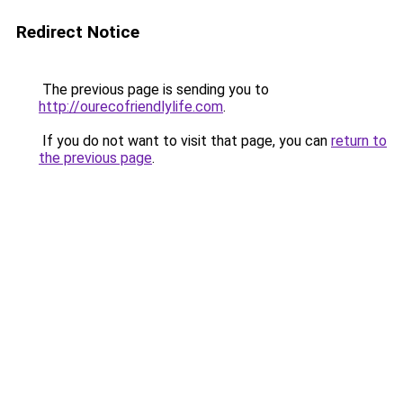
Redirect Notice
The previous page is sending you to
http://ourecofriendlylife.com
.
If you do not want to visit that page, you can
return to
the previous page
.