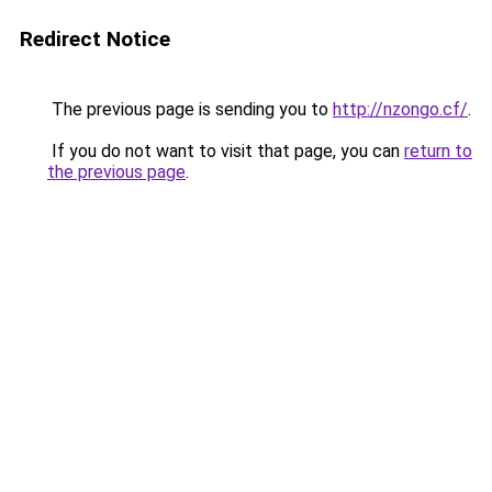
Redirect Notice
The previous page is sending you to
http://nzongo.cf/
.
If you do not want to visit that page, you can
return to
the previous page
.