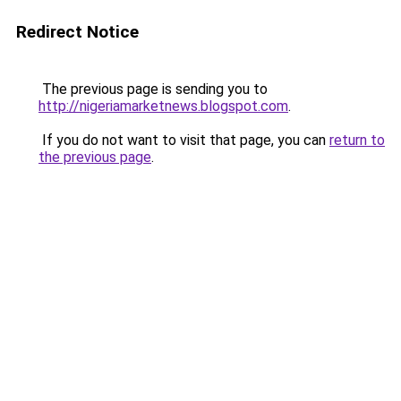
Redirect Notice
The previous page is sending you to
http://nigeriamarketnews.blogspot.com
.
If you do not want to visit that page, you can
return to
the previous page
.