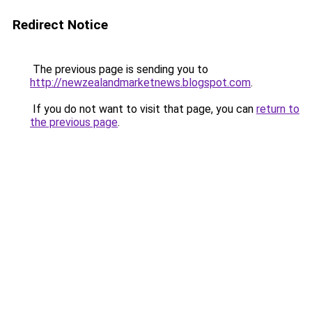
Redirect Notice
The previous page is sending you to
http://newzealandmarketnews.blogspot.com
.
If you do not want to visit that page, you can
return to
the previous page
.