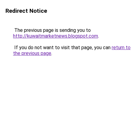
Redirect Notice
The previous page is sending you to
http://kuwaitmarketnews.blogspot.com
.
If you do not want to visit that page, you can
return to
the previous page
.