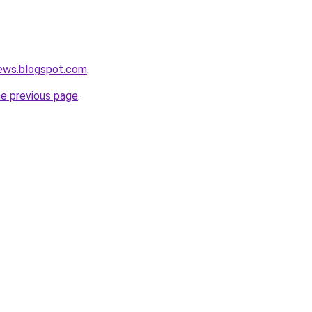
news.blogspot.com
.
he previous page
.