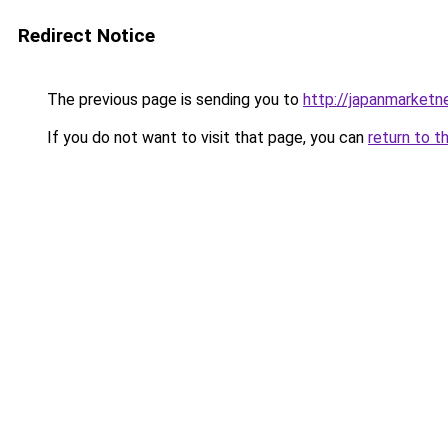
Redirect Notice
The previous page is sending you to
http://japanmarket
If you do not want to visit that page, you can
return to t