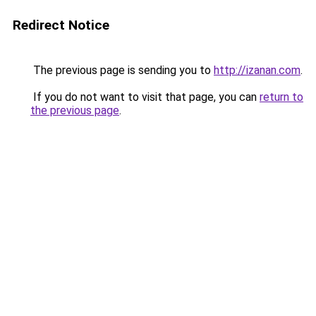
Redirect Notice
The previous page is sending you to
http://izanan.com
.
If you do not want to visit that page, you can
return to
the previous page
.