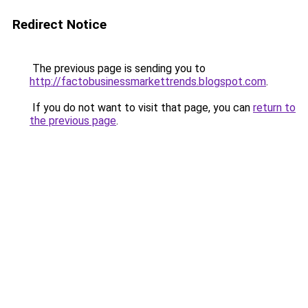
Redirect Notice
The previous page is sending you to
http://factobusinessmarkettrends.blogspot.com
.
If you do not want to visit that page, you can
return to
the previous page
.