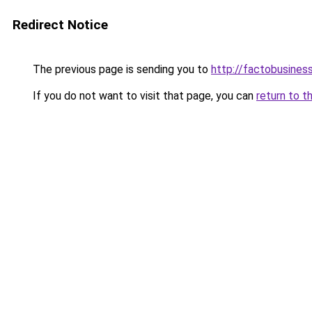
Redirect Notice
The previous page is sending you to
http://factobusines
If you do not want to visit that page, you can
return to t