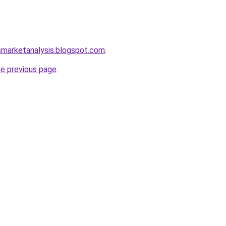
smarketanalysis.blogspot.com
.
he previous page
.