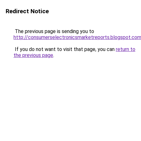
Redirect Notice
The previous page is sending you to
http://consumerselectronicsmarketreports.blogspot.co
If you do not want to visit that page, you can
return to
the previous page
.