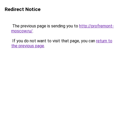
Redirect Notice
The previous page is sending you to
http://profremont-
moscow.ru/
.
If you do not want to visit that page, you can
return to
the previous page
.