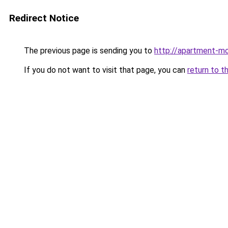
Redirect Notice
The previous page is sending you to
http://apartment-m
If you do not want to visit that page, you can
return to t