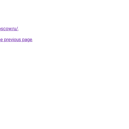
oscow.ru/
.
he previous page
.