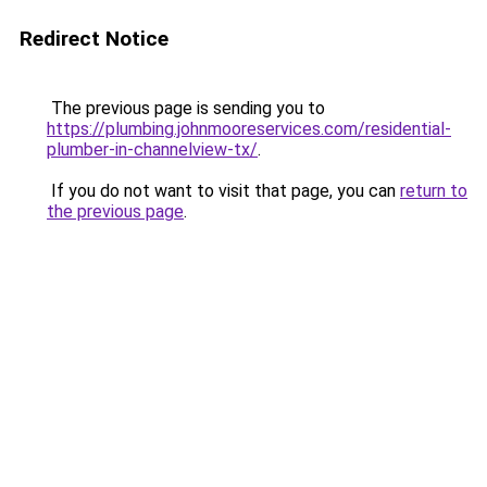
Redirect Notice
The previous page is sending you to
https://plumbing.johnmooreservices.com/residential-
plumber-in-channelview-tx/
.
If you do not want to visit that page, you can
return to
the previous page
.