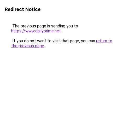
Redirect Notice
The previous page is sending you to
https://www.dailyprime.net
.
If you do not want to visit that page, you can
return to
the previous page
.