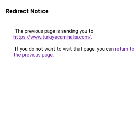
Redirect Notice
The previous page is sending you to
https://www.turkiyecamihalisi.com/
.
If you do not want to visit that page, you can
return to
the previous page
.