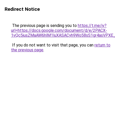
Redirect Notice
The previous page is sending you to
https://t.me/iv?
url=https://docs.google.com/document/d/e/2PACX-
1vQc5jusZMaAW6hlM1luXASACyh9Wo58sS1gr4asVPXE
If you do not want to visit that page, you can
return to
the previous page
.