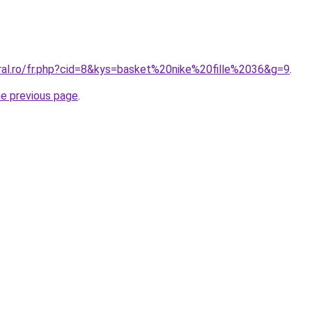
oral.ro/fr.php?cid=8&kys=basket%20nike%20fille%2036&g=9
.
he previous page
.