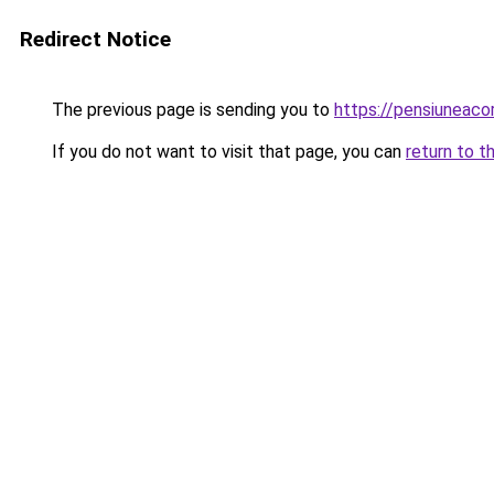
Redirect Notice
The previous page is sending you to
https://pensiuneac
If you do not want to visit that page, you can
return to t