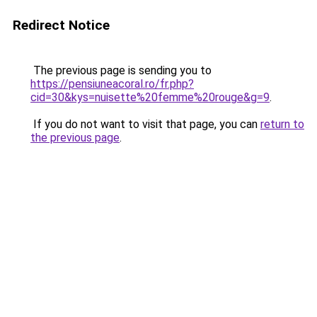
Redirect Notice
The previous page is sending you to
https://pensiuneacoral.ro/fr.php?
cid=30&kys=nuisette%20femme%20rouge&g=9
.
If you do not want to visit that page, you can
return to
the previous page
.