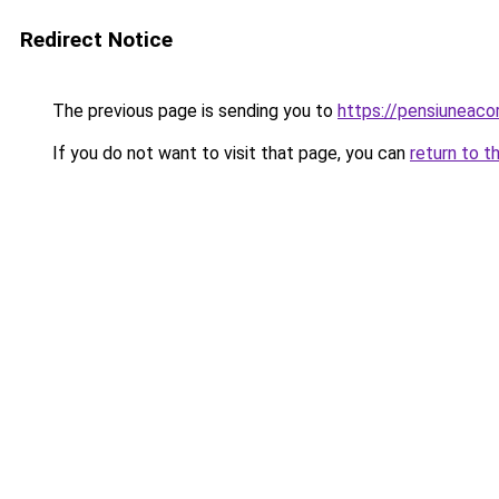
Redirect Notice
The previous page is sending you to
https://pensiuneac
If you do not want to visit that page, you can
return to t