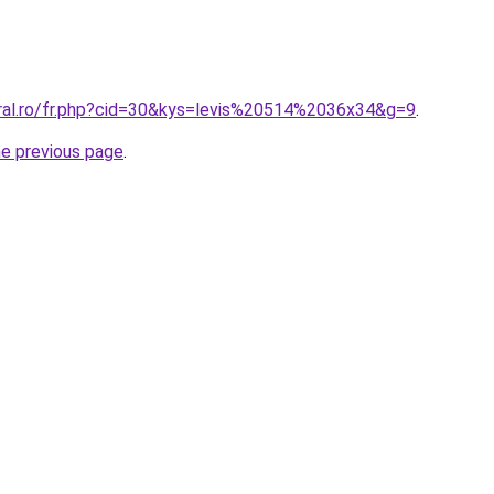
oral.ro/fr.php?cid=30&kys=levis%20514%2036x34&g=9
.
he previous page
.