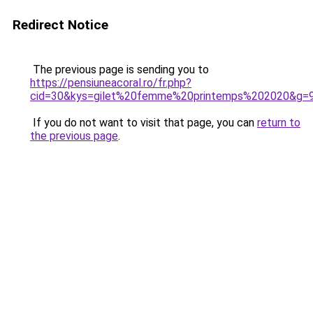
Redirect Notice
The previous page is sending you to
https://pensiuneacoral.ro/fr.php?
cid=30&kys=gilet%20femme%20printemps%202020&g=
If you do not want to visit that page, you can
return to
the previous page
.