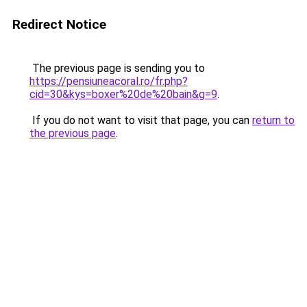
Redirect Notice
The previous page is sending you to
https://pensiuneacoral.ro/fr.php?
cid=30&kys=boxer%20de%20bain&g=9
.
If you do not want to visit that page, you can
return to
the previous page
.