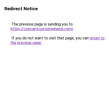
Redirect Notice
The previous page is sending you to
https://conceptcustomwheels.com/
.
If you do not want to visit that page, you can
return to
the previous page
.