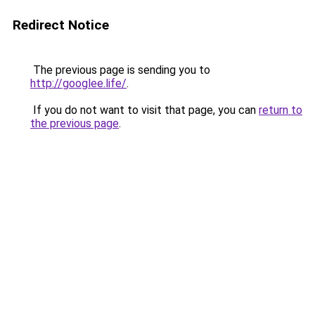
Redirect Notice
The previous page is sending you to
http://googlee.life/
.
If you do not want to visit that page, you can
return to
the previous page
.