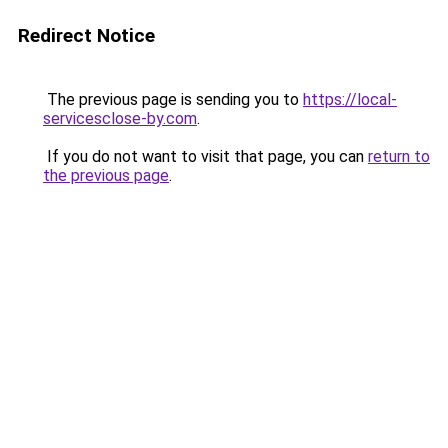
Redirect Notice
The previous page is sending you to
https://local-
servicesclose-by.com
.
If you do not want to visit that page, you can
return to
the previous page
.