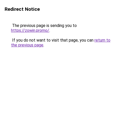
Redirect Notice
The previous page is sending you to
https://zowin.promo/
.
If you do not want to visit that page, you can
return to
the previous page
.