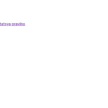
tatsya-pravilno
.