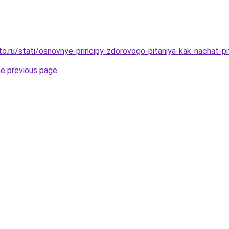
to.ru/stati/osnovnye-principy-zdorovogo-pitaniya-kak-nachat-pi
he previous page
.