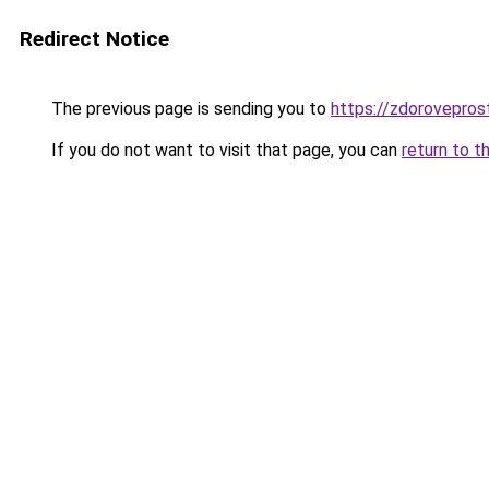
Redirect Notice
The previous page is sending you to
https://zdorovepros
If you do not want to visit that page, you can
return to t