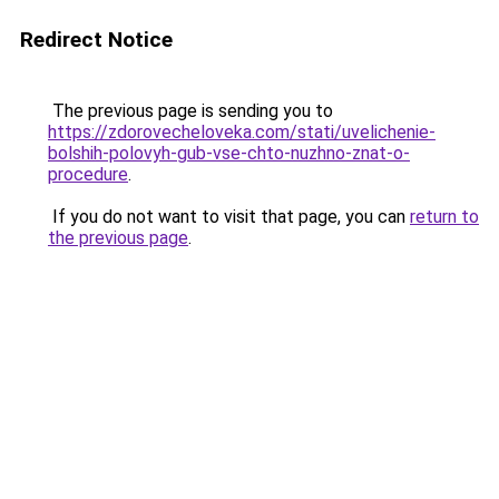
Redirect Notice
The previous page is sending you to
https://zdorovecheloveka.com/stati/uvelichenie-
bolshih-polovyh-gub-vse-chto-nuzhno-znat-o-
procedure
.
If you do not want to visit that page, you can
return to
the previous page
.