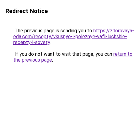
Redirect Notice
The previous page is sending you to
https://zdorovaya-
eda.com/recepty/vkusnye-i-poleznye-vafli-luchshie-
recepty-i-sovety
.
If you do not want to visit that page, you can
return to
the previous page
.