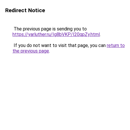
Redirect Notice
The previous page is sending you to
https://yarluther.ru/Ig8bVKP/I20qpZy.html
.
If you do not want to visit that page, you can
return to
the previous page
.