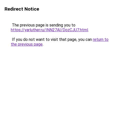
Redirect Notice
The previous page is sending you to
https://yarluther.ru/INN27AI/DozCJU7.html
.
If you do not want to visit that page, you can
return to
the previous page
.