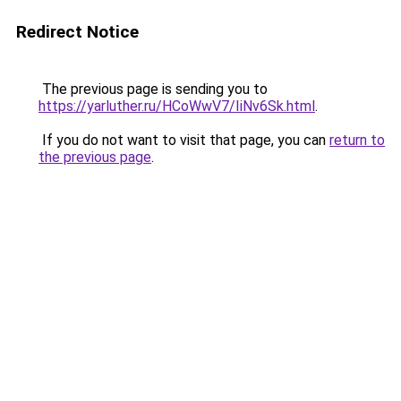
Redirect Notice
The previous page is sending you to
https://yarluther.ru/HCoWwV7/IiNv6Sk.html
.
If you do not want to visit that page, you can
return to
the previous page
.